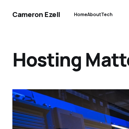
Cameron Ezell
Home
About
Tech
Hosting Mat