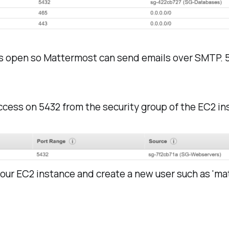
is open so Mattermost can send emails over SMTP. 5
ccess on 5432 from the security group of the EC2 in
your EC2 instance and create a new user such as 'ma