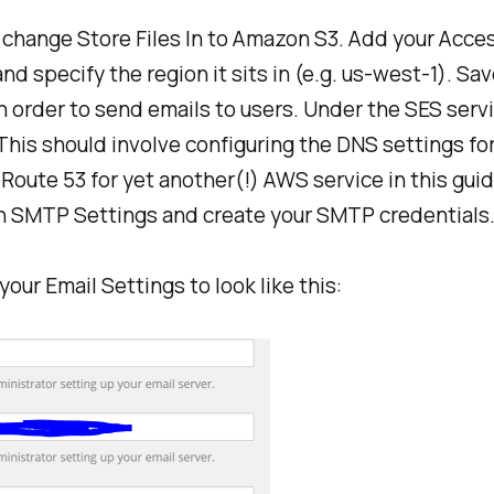
, change
Store Files In
to Amazon S3. Add your Acces
d specify the region it sits in (e.g. us-west-1). Sav
n order to send emails to users. Under the SES serv
 This should involve configuring the DNS settings fo
oute 53 for yet another(!) AWS service in this guid
n SMTP Settings and create your SMTP credentials. I
ur Email Settings to look like this: