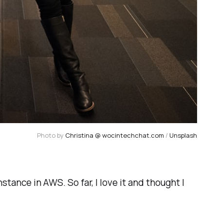
Photo by
Christina @ wocintechchat.com
/
Unsplash
tance in AWS. So far, I love it and thought I