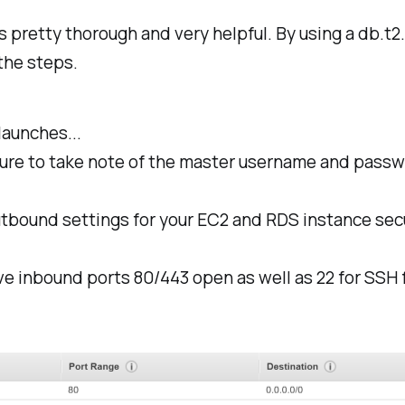
s pretty thorough and very helpful. By using a db.t2.
 the steps.
launches...
re to take note of the master username and passwo
utbound settings for your EC2 and RDS instance sec
ve inbound ports 80/443 open as well as 22 for SSH 