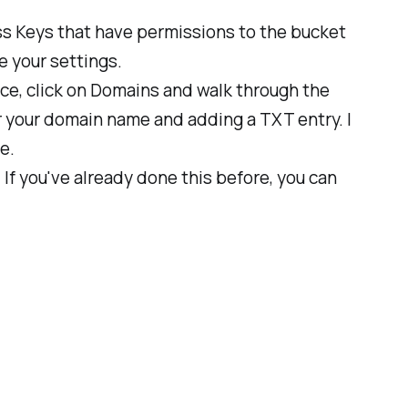
s Keys that have permissions to the bucket
e your settings.
ice, click on Domains and walk through the
r your domain name and adding a TXT entry. I
e.
f you've already done this before, you can