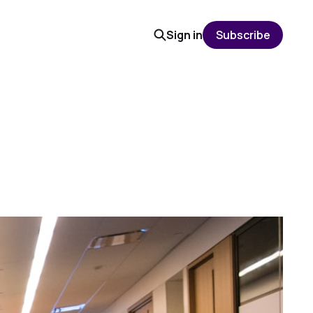
Sign in
Subscribe
S