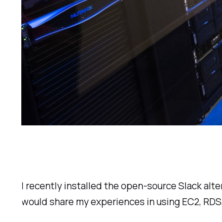
I recently installed the open-source Slack alt
would share my experiences in using EC2, RDS,