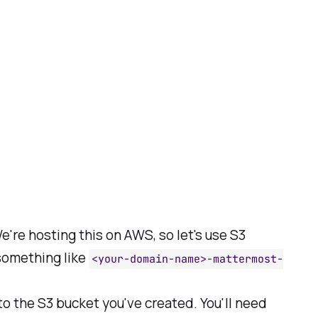
We're hosting this on AWS, so let's use S3
something like
<your-domain-name>-mattermost-
to the S3 bucket you've created. You'll need