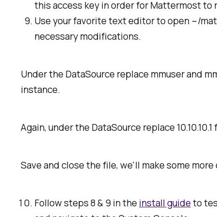
this access key in order for Mattermost to 
Use your favorite text editor to open ~/ma
necessary modifications.
Under the DataSource replace
mmuser
and
mm
instance.
Again, under the DataSource replace
10.10.10.1
f
Save and close the file, we'll make some more 
Follow steps 8 & 9 in the
install guide
to tes