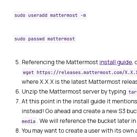
sudo useradd mattermost -m
sudo passwd mattermost
Referencing the Mattermost
install guide
,
wget https://releases.mattermost.com/X.X.
where X.X.X is the latest Mattermost relea
Unzip the Mattermost server by typing
tar
At this point in the install guide it mention
instead! Go ahead and create a new S3 buc
. We will reference the bucket later in
media
You may want to create a user with its own 