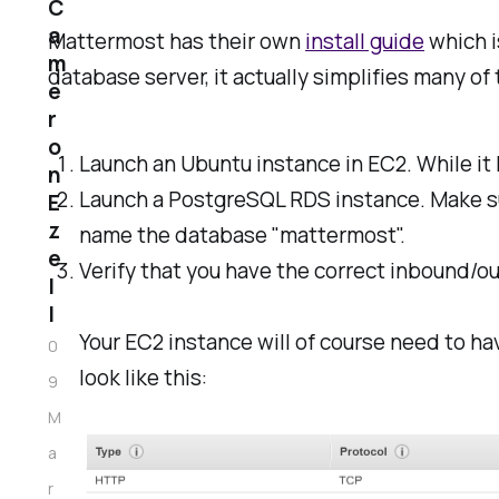
C
a
Mattermost has their own
install guide
which i
m
database server, it actually simplifies many of
e
r
o
Launch an Ubuntu instance in EC2. While it 
n
Launch a PostgreSQL RDS instance. Make su
E
z
name the database "mattermost".
e
Verify that you have the correct inbound/o
l
l
Your EC2 instance will of course need to ha
0
look like this:
9
M
a
r