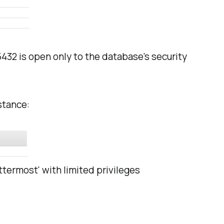
432 is open only to the database's security
stance:
ttermost' with limited privileges