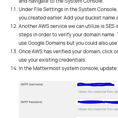
and navigate to the System Console.
Under File Settings in the System Console
you created earlier. Add your bucket name an
Another AWS service we can utilize is SES i
steps in order to verify your domain name.
use Google Domains but you could also use R
Once AWS has verified your domain, click o
use your existing credentials.
In the Mattermost system console, update yo