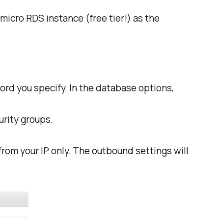
micro RDS instance (free tier!) as the
rd you specify. In the database options,
urity groups.
from your IP only. The outbound settings will