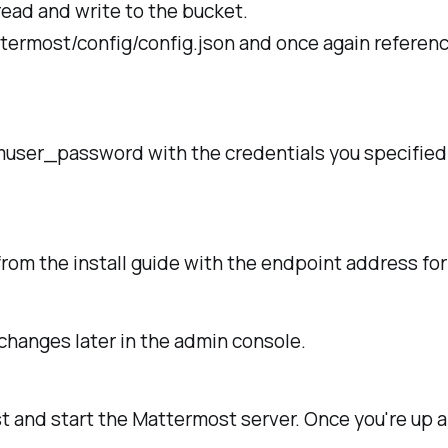
read and write to the bucket.
ttermost/config/config.json and once again referen
user_password
with the credentials you specified
rom the install guide with the endpoint address for
changes later in the admin console.
t and start the Mattermost server. Once you're up a