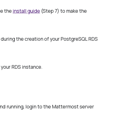
ce the
install guide
(Step 7) to make the
 during the creation of your PostgreSQL RDS
 your RDS instance.
nd running, login to the Mattermost server