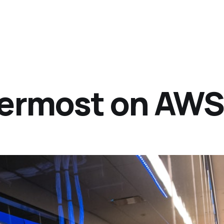
termost on AW