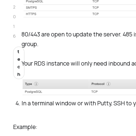
2
0
1
80/443 are open to update the server. 485 
6
group.
t
e
Your RDS instance will only need inbound a
c
h
In a terminal window or with Putty, SSH to 
Example: