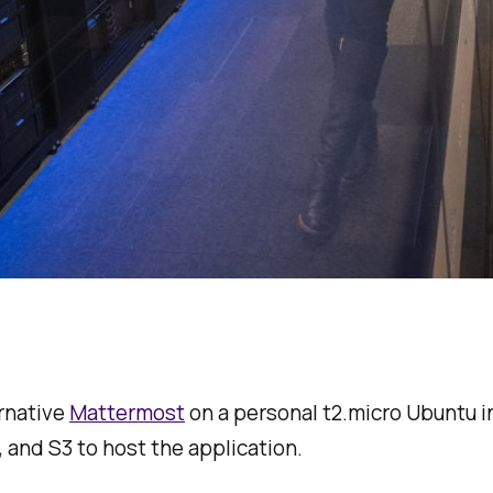
ernative
Mattermost
on a personal t2.micro Ubuntu ins
 and S3 to host the application.