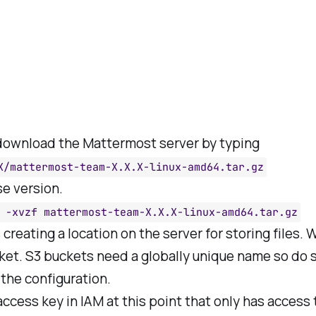
 download the Mattermost server by typing
X/mattermost-team-X.X.X-linux-amd64.tar.gz
se version.
 -xvzf mattermost-team-X.X.X-linux-amd64.tar.gz
s creating a location on the server for storing files. 
ket. S3 buckets need a globally unique name so do 
 the configuration.
access key in IAM at this point that only has access 