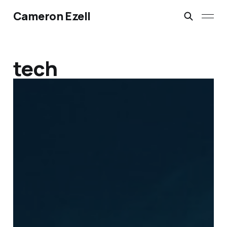
Cameron Ezell
tech