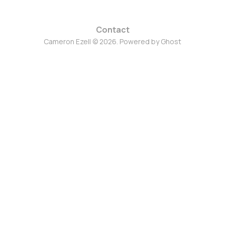
Contact
Cameron Ezell © 2026. Powered by
Ghost