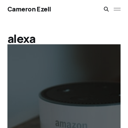
Cameron Ezell
alexa