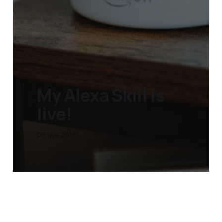
My Alexa Skill is
live!
06 Nov 2018