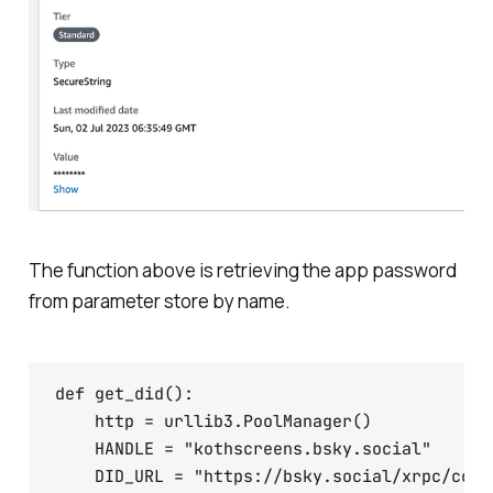
The function above is retrieving the app password
from parameter store by name.
def get_did():

    http = urllib3.PoolManager()

    HANDLE = "kothscreens.bsky.social"

    DID_URL = "https://bsky.social/xrpc/com.