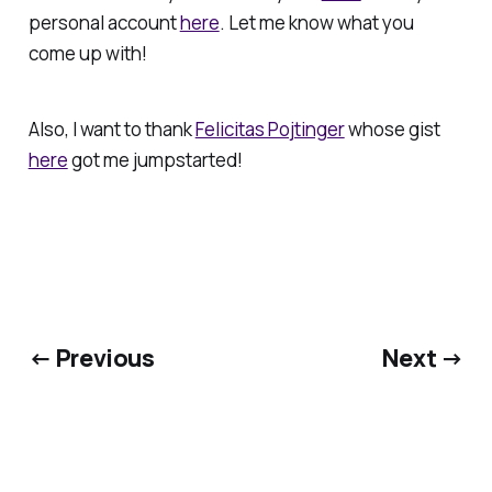
personal account
here
. Let me know what you
come up with!
Also, I want to thank
Felicitas Pojtinger
whose gist
here
got me jumpstarted!
← Previous
Next →