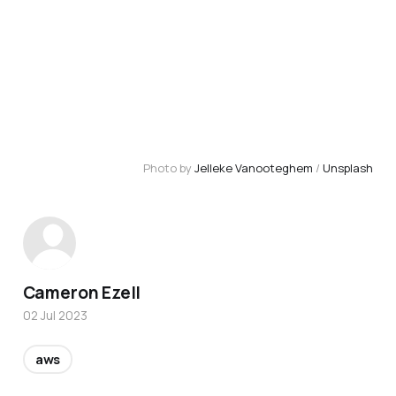
Photo by 
Jelleke Vanooteghem
 / 
Unsplash
Cameron Ezell
02 Jul 2023
aws