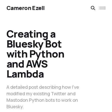
Cameron Ezell
Creating a
Bluesky Bot
with Python
and AWS
Lambda
A detailed post describing how I've
modified my existing Twitter and
Mastodon Python bots to work on
Bluesky.