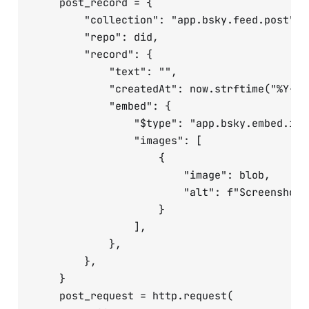
    post_record = {

        "collection": "app.bsky.feed.post",

        "repo": did,

        "record": {

            "text": "",

            "createdAt": now.strftime("%Y-%m
            "embed": {

                "$type": "app.bsky.embed.imag
                "images": [

                    {

                        "image": blob,

                        "alt": f"Screenshot 
                    }

                ],

            },

        },

    }

    post_request = http.request(
