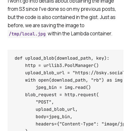
I won't go into details about obtaining the image
from S3 since I've done so on my previous posts,
but the code is also contained in the gist. Just as
before, we are saving the image to
within the Lambda container.
/tmp/local.jpg
def upload_blob(download_path, key):

    http = urllib3.PoolManager()

    upload_blob_url = "https://bsky.social/x
    with open(download_path, "rb") as img:

        jpeg_bin = img.read()

    blob_request = http.request(

        "POST",

        upload_blob_url,

        body=jpeg_bin,

        headers={"Content-Type": "image/jpeg