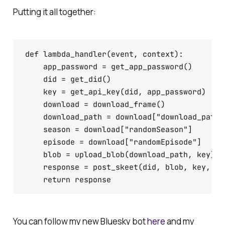
Putting it all together:
def lambda_handler(event, context):

    app_password = get_app_password()

    did = get_did()

    key = get_api_key(did, app_password)

    download = download_frame()

    download_path = download["download_path"]
    season = download["randomSeason"]

    episode = download["randomEpisode"]

    blob = upload_blob(download_path, key)

    response = post_skeet(did, blob, key, sea
You can follow my new Bluesky bot
here
and my