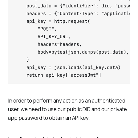
    post_data = {"identifier": did, "passwor
    headers = {"Content-Type": "application/j
    api_key = http.request(

        "POST",

        API_KEY_URL,

        headers=headers,

        body=bytes(json.dumps(post_data), en
    )

    api_key = json.loads(api_key.data)

In order to perform any action as an authenticated
user, we need to use our public DID and our private
app password to obtain an API key.