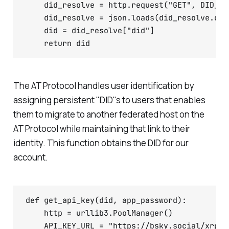
    did_resolve = http.request("GET", DID_UR
    did_resolve = json.loads(did_resolve.data
    did = did_resolve["did"]

The AT Protocol handles user identification by
assigning persistent "DID"s to users that enables
them to migrate to another federated host on the
AT Protocol while maintaining that link to their
identity. This function obtains the DID for our
account.
def get_api_key(did, app_password):

    http = urllib3.PoolManager()

    API_KEY_URL = "https://bsky.social/xrpc/