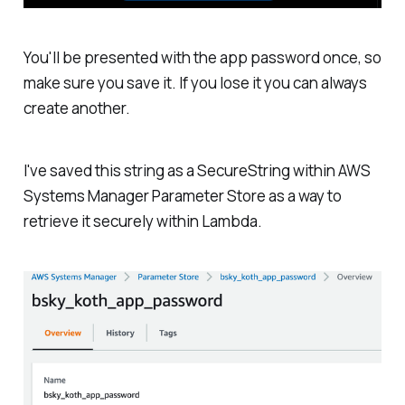
You'll be presented with the app password once, so
make sure you save it. If you lose it you can always
create another.
I've saved this string as a SecureString within AWS
Systems Manager Parameter Store as a way to
retrieve it securely within Lambda.