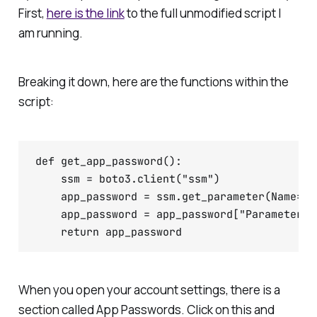
First,
here is the link
to the full unmodified script I
am running.
Breaking it down, here are the functions within the
script:
def get_app_password():

    ssm = boto3.client("ssm")

    app_password = ssm.get_parameter(Name="b
    app_password = app_password["Parameter"][
When you open your account settings, there is a
section called App Passwords. Click on this and