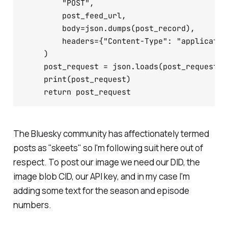
        "POST",

        post_feed_url,

        body=json.dumps(post_record),

        headers={"Content-Type": "applicatio
    )

    post_request = json.loads(post_request.da
    print(post_request)

The Bluesky community has affectionately termed
posts as "skeets" so I'm following suit here out of
respect. To post our image we need our DID, the
image blob CID, our API key, and in my case I'm
adding some text for the season and episode
numbers.