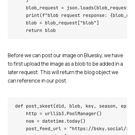
    )

    blob_request = json.loads(blob_request.da
    print(f"blob request response: {blob_requ
    blob = blob_request["blob"]

Before we can post our image on Bluesky, we have
to first upload the image as a blob to be added in a
later request. This will return the blog object we
can reference in our post.
def post_skeet(did, blob, key, season, episod
    http = urllib3.PoolManager()

    now = datetime.today()

    post_feed_url = "https://bsky.social/xrp