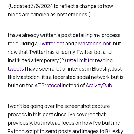
(Updated 3/6/2024 to reflect a change to how
blobs are handled as post embeds.)
I have already written a post detailing my process
for building a
Twitter bot
and a
Mastodon bot
, but
now that Twitter has killed my Twitter bot and
instituted a temporary(?)
rate limit for reading
tweets
I have seen a lot of interest in Bluesky. Just
like Mastodon, it's a federated social network but is
built on the
AT Protocol
instead of
ActivityPub
.
I won't be going over the screenshot capture
process in this post since I've covered that
previously, but instead focus on how I've built my
Python script to send posts and images to Bluesky.