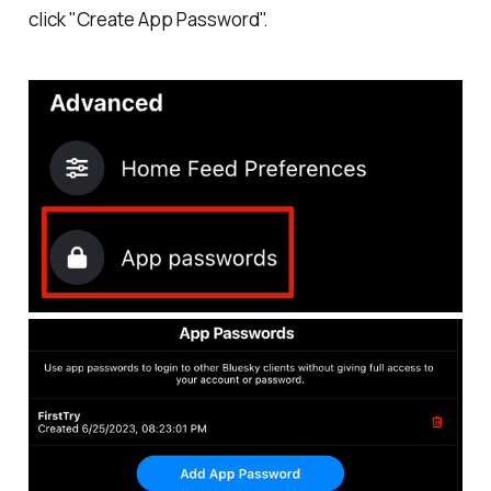
click "Create App Password".