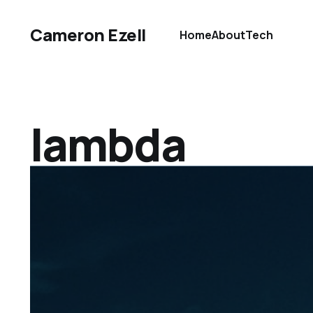
Cameron Ezell
Home
About
Tech
lambda